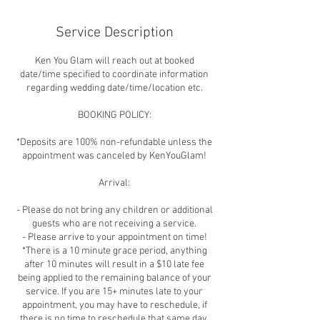
Service Description
Ken You Glam will reach out at booked
date/time specified to coordinate information
regarding wedding date/time/location etc.
BOOKING POLICY:
*Deposits are 100% non-refundable unless the
appointment was canceled by KenYouGlam!
Arrival:
- Please do not bring any children or additional
guests who are not receiving a service.
- Please arrive to your appointment on time!
*There is a 10 minute grace period, anything
after 10 minutes will result in a $10 late fee
being applied to the remaining balance of your
service. If you are 15+ minutes late to your
appointment, you may have to reschedule, if
there is no time to reschedule that same day,