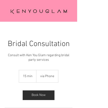
Bridal Consultation
Consult with Ken You Glam regarding bridal
party services
15 min
1
via Phone
5
m
i
n
Book Now