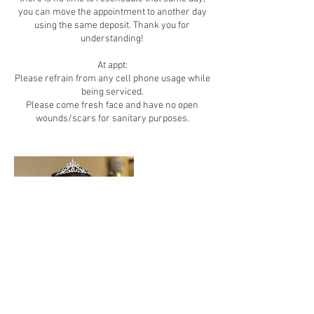
you can move the appointment to another day
using the same deposit. Thank you for
understanding!
At appt:
Please refrain from any cell phone usage while
being serviced.
Please come fresh face and have no open